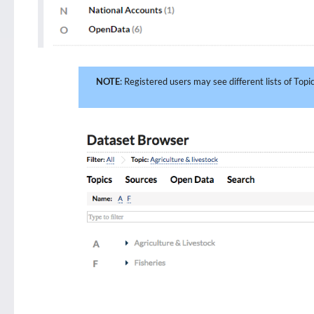
NOTE
: Registered users may see different lists of Top