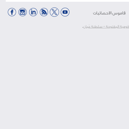
قاموس الاحصائيات
.
الرخصة الحكومية المفتوحة – 