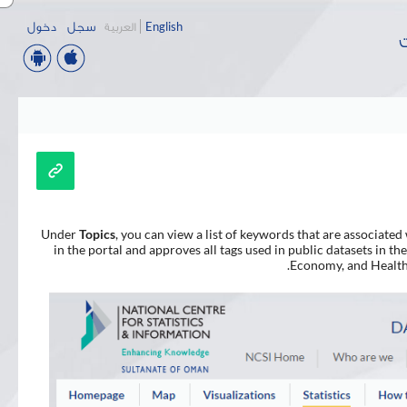
دخول
سجل
العربية
English
ب
Under
Topics
, you can view a list of keywords that are associated 
in the portal and approves all tags used in public datasets in 
Economy, and Health. 