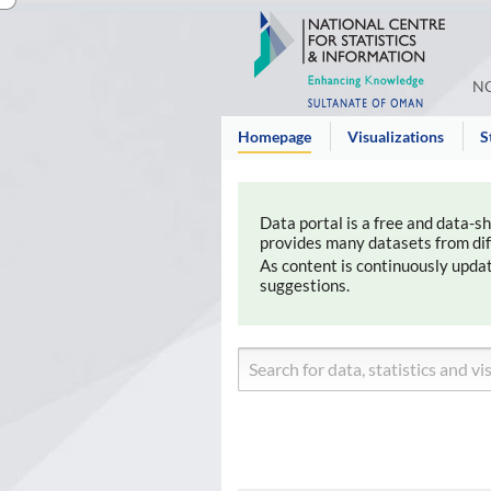
NC
Homepage
Visualizations
S
Data portal is a free and data-s
provides many datasets from diffe
As content is continuously upda
suggestions.