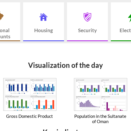
onal
Housing
Security
Elect
unts
Visualization of the day
Gross Domestic Product
Population in the Sultanate
of Oman