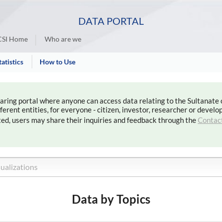
DATA PORTAL
SI Home
Who are we
tatistics
How to Use
haring portal where anyone can access data relating to the Sultanate
rent entities, for everyone - citizen, investor, researcher or develop
ted, users may share their inquiries and feedback through the
Contac
Data by Topics