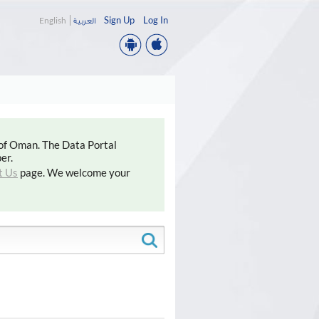
Sign Up
Log In
English
العربية
 of Oman. The Data Portal
er.
t Us
page. We welcome your