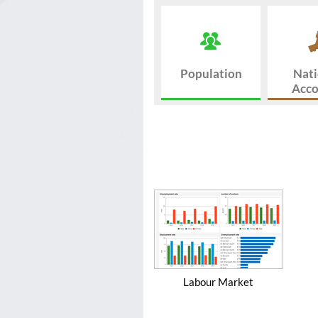
Population
Nati
Acco
Labour Market