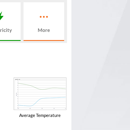
ricity
More
Average Temperature