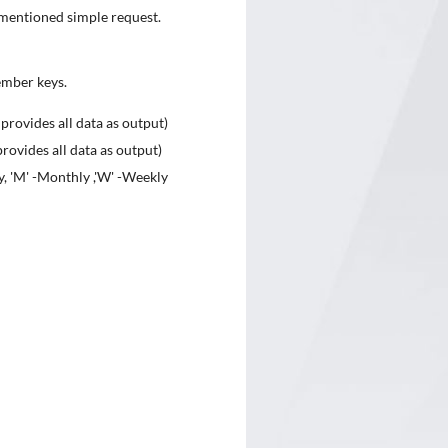
ve mentioned simple request.
ember keys.
 provides all data as output)
rovides all data as output)
y, 'M' -Monthly ,'W' -Weekly