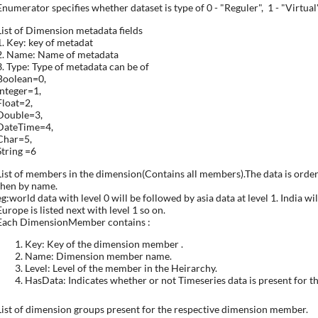
Enumerator specifies whether dataset is type of 0 - "Reguler", 1 - "Virtual"
List of Dimension metadata fields
1. Key: key of metadat
2. Name: Name of metadata
3. Type: Type of metadata can be of
Boolean=0,
Integer=1,
Float=2,
Double=3,
DateTime=4,
Char=5,
String =6
List of members in the dimension(Contains all members).The data is order
then by name.
eg:world data with level 0 will be followed by asia data at level 1. India wil
Europe is listed next with level 1 so on.
Each DimensionMember contains :
Key: Key of the dimension member .
Name: Dimension member name.
Level: Level of the member in the Heirarchy.
HasData: Indicates whether or not Timeseries data is present for 
List of dimension groups present for the respective dimension member.