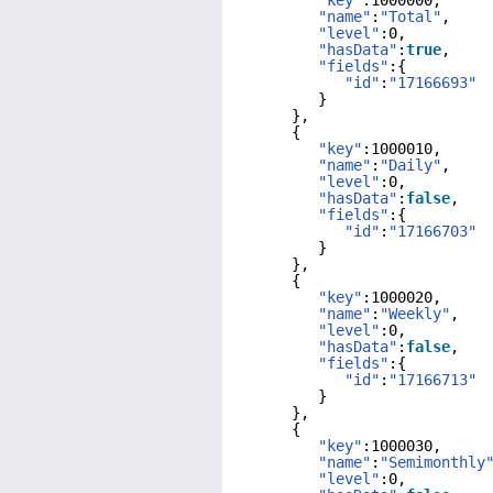
"key"
:1000000,
"name"
:
"Total"
,
"level"
:0,
"hasData"
:
true
,
"fields"
:{
"id"
:
"17166693"
}
},
{
"key"
:1000010,
"name"
:
"Daily"
,
"level"
:0,
"hasData"
:
false
,
"fields"
:{
"id"
:
"17166703"
}
},
{
"key"
:1000020,
"name"
:
"Weekly"
,
"level"
:0,
"hasData"
:
false
,
"fields"
:{
"id"
:
"17166713"
}
},
{
"key"
:1000030,
"name"
:
"Semimonthly
"level"
:0,