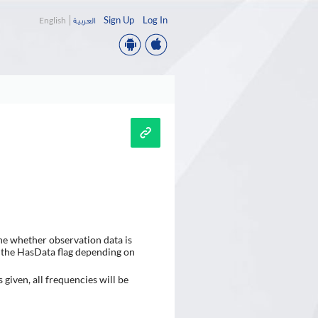
Sign Up
Log In
English
العربية
ne whether observation data is
set the HasData flag depending on
 given, all frequencies will be