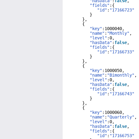
"hasData"
:
false
,
"fields"
:{
"id"
:
"17166723"
}
},
{
"key"
:1000040,
"name"
:
"Monthly"
,
"level"
:0,
"hasData"
:
false
,
"fields"
:{
"id"
:
"17166733"
}
},
{
"key"
:1000050,
"name"
:
"Bimonthly"
,
"level"
:0,
"hasData"
:
false
,
"fields"
:{
"id"
:
"17166743"
}
},
{
"key"
:1000060,
"name"
:
"Quarterly"
,
"level"
:0,
"hasData"
:
false
,
"fields"
:{
"id"
:
"17166753"