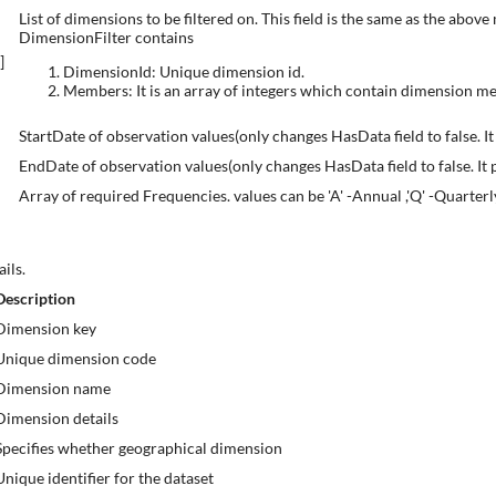
List of dimensions to be filtered on. This field is the same as the abo
DimensionFilter contains
r]
DimensionId: Unique dimension id.
Members: It is an array of integers which contain dimension m
StartDate of observation values(only changes HasData field to false. It
EndDate of observation values(only changes HasData field to false. It p
Array of required Frequencies. values can be 'A' -Annual ,'Q' -Quarterl
ils.
Description
Dimension key
Unique dimension code
Dimension name
Dimension details
Specifies whether geographical dimension
Unique identifier for the dataset