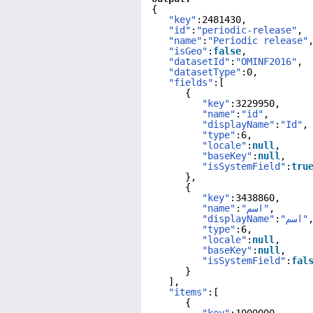
{
"key"
:2481430,
"id"
:
"periodic-release"
,
"name"
:
"Periodic release"
"isGeo"
:
false
,
"datasetId"
:
"OMINF2016"
,
"datasetType"
:0,
"fields"
:[
{
"key"
:3229950,
"name"
:
"id"
,
"displayName"
:
"Id"
,
"type"
:6,
"locale"
:
null
,
"baseKey"
:
null
,
"isSystemField"
:
tru
},
{
"key"
:3438860,
"name"
:
"اسم"
,
"displayName"
:
"اسم"
"type"
:6,
"locale"
:
null
,
"baseKey"
:
null
,
"isSystemField"
:
fal
}
],
"items"
:[
{