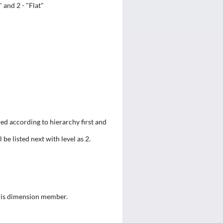
 and 2 - "Flat"
ed according to hierarchy first and
l be listed next with level as 2.
this dimension member.