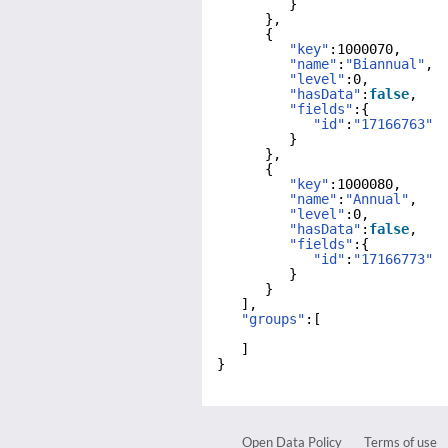
}
},
{
"key"
:1000070,
"name"
:
"Biannual"
,
"level"
:0,
"hasData"
:
false
,
"fields"
:{
"id"
:
"17166763"
}
},
{
"key"
:1000080,
"name"
:
"Annual"
,
"level"
:0,
"hasData"
:
false
,
"fields"
:{
"id"
:
"17166773"
}
}
],
"groups"
:[
]
}
Open Data Policy
Terms of use