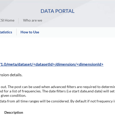
DATA PORTAL
SI Home
Who are we
tatistics
How to Use
i/1.0/meta/dataset/<datasetId>/dimension/<dimensionId>
nsion details.
 out. The post can be used when advanced filters are required to determi
for a list of frequencies. The date filters (i.e start date,end date) will 
 given condition.
 data from all time ranges will be considered. By default if not frequency is
Description