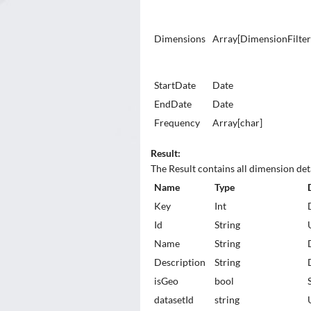
Dimensions
Array[DimensionFilte
StartDate
Date
EndDate
Date
Frequency
Array[char]
Result:
The Result contains all dimension deta
Name
Type
Key
Int
Id
String
Name
String
Description
String
isGeo
bool
datasetId
string