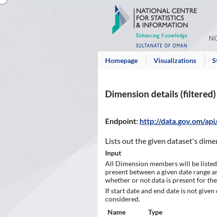
NC
Homepage
Visualizations
S
Dimension details (filtered)
Endpoint
:
http://data.gov.om/ap
Lists out the given dataset's dime
Input
All Dimension members will be listed
present between a given date range and 
whether or not data is present for the
If start date and end date is not given
considered.
Name
Type