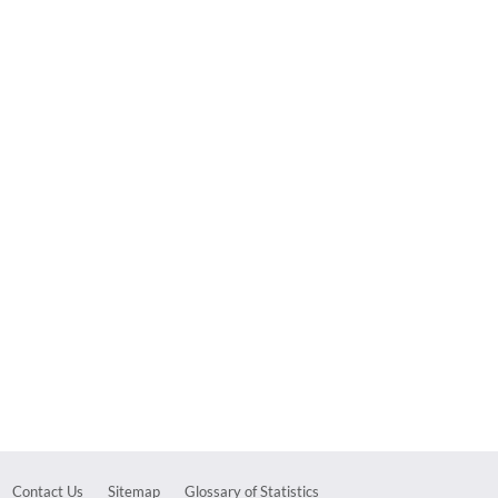
Contact Us
Sitemap
Glossary of Statistics