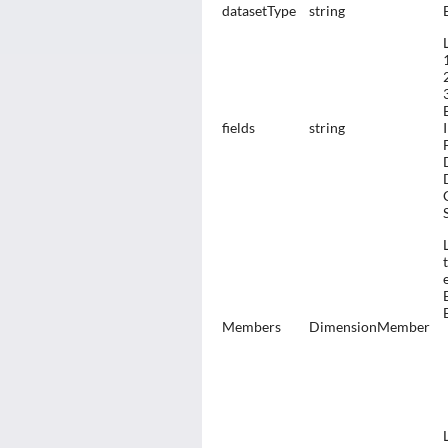
datasetType
string
fields
string
Members
DimensionMember