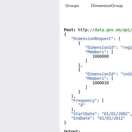
Groups
DimensionGroup
Post:
 http:
//data.gov.om/api
{
"DimensionRequest"
: [
{
"DimensionId"
: 
"reg
"Members"
: [
1000000
]
},
{
"DimensionId"
: 
"ind
"Members"
: [
1000010
]
}
],
"Frequency"
: [
"A"
],
"StartDate"
: 
"01/01/2002"
"EndDate"
: 
"01/01/2012"
}
Output: