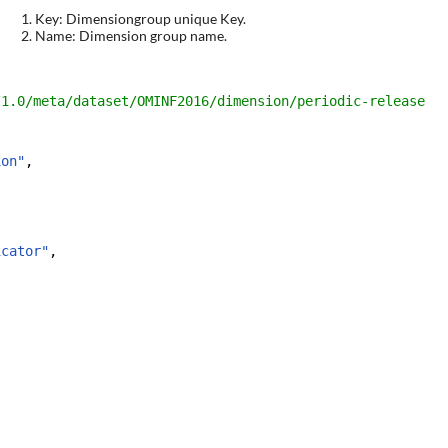
Key: Dimensiongroup unique Key.
Name: Dimension group name.
/1.0/meta/dataset/
OMINF2016
/dimension/
periodic-release
ion"
,
icator"
,
,