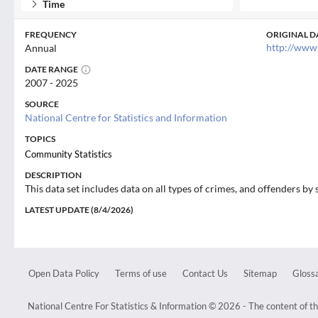
Time
FREQUENCY
ORIGINAL D
http://www
Annual
DATE RANGE
2007 - 2025
SOURCE
National Centre for Statistics and Information
TOPICS
Community Statistics
DESCRIPTION
This data set includes data on all types of crimes, and offenders by 
LATEST UPDATE (8/4/2026)
Open Data Policy
Terms of use
Contact Us
Sitemap
Glossa
National Centre For Statistics & Information © 2026 - The content of th