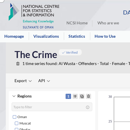
DA
NCSI Home
Who are we
Homepage
Visualizations
Statistics
How to Use
The Crime
Verified
1
time series found
: Al Wusta - Offenders - Total - Female - T
Export
API
Regions
1
30
Oman
25
Muscat
Dhofar