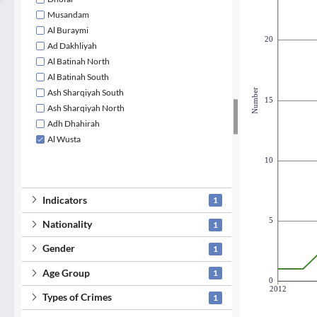
Musandam
Al Buraymi
20
Ad Dakhliyah
Al Batinah North
Al Batinah South
Number
Ash Sharqiyah South
15
Ash Sharqiyah North
Adh Dhahirah
Al Wusta
10
Indicators
1
5
Nationality
1
Gender
1
Age Group
1
0
2012
Types of Crimes
1