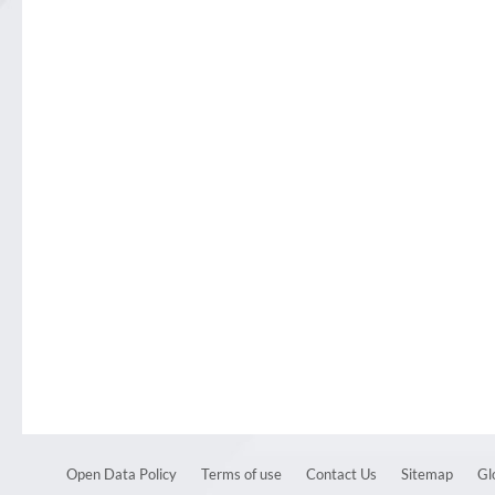
Open Data Policy
Terms of use
Contact Us
Sitemap
Gl