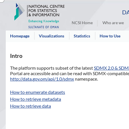
DA
NCSI Home
Who are we
Homepage
Visualizations
Statistics
How to Use
Intro
The platform supports subset of the latest
SDMX 2.0 & SDM
Portal are accessible and can be read with SDMX-compatible 
http://data.gov.om/api/1.0/sdmx
namespace.
How to enumerate datasets
How to retrieve metadata
How to retrieve data