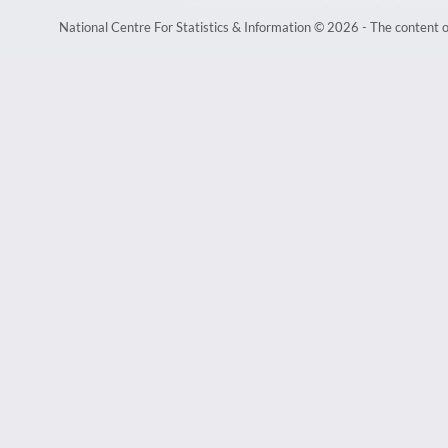
National Centre For Statistics & Information © 2026 - The content of