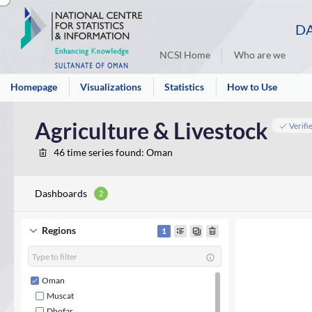
DA
NCSI Home
Who are we
Homepage
Visualizations
Statistics
How to Use
Agriculture & Livestock
Verifi
46
time series found
: Oman
Dashboards
2
Regions
1
Oman
Muscat
Dhofar