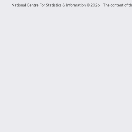
National Centre For Statistics & Information © 2026 - The content of th