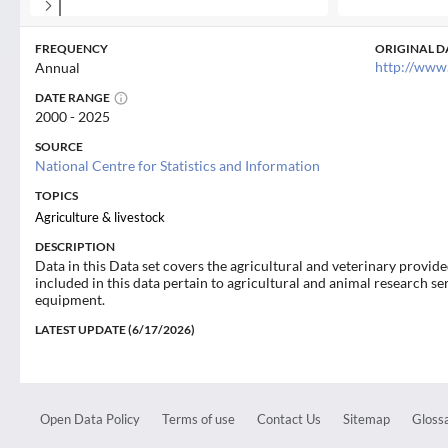
FREQUENCY
ORIGINAL D
http://www
Annual
DATE RANGE
2000 - 2025
SOURCE
National Centre for Statistics and Information
TOPICS
Agriculture & livestock
DESCRIPTION
Data in this Data set covers the agricultural and veterinary provid
included in this data pertain to agricultural and animal research se
equipment.
LATEST UPDATE (6/17/2026)
Open Data Policy
Terms of use
Contact Us
Sitemap
Glossa